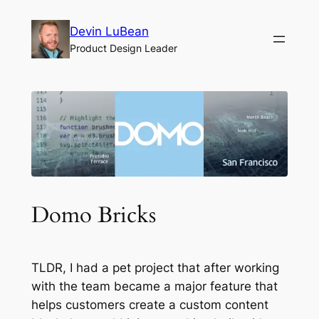
Skip
Devin LuBean
to
Product Design Leader
content
Domo Bricks
TLDR, I had a pet project that after working
with the team became a major feature that
helps customers create a custom content