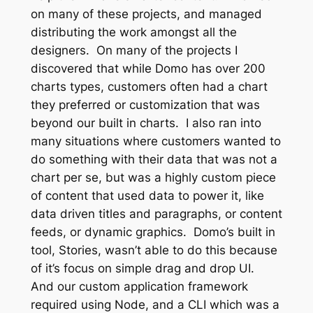
on many of these projects, and managed
distributing the work amongst all the
designers. On many of the projects I
discovered that while Domo has over 200
charts types, customers often had a chart
they preferred or customization that was
beyond our built in charts. I also ran into
many situations where customers wanted to
do something with their data that was not a
chart per se, but was a highly custom piece
of content that used data to power it, like
data driven titles and paragraphs, or content
feeds, or dynamic graphics. Domo’s built in
tool, Stories, wasn’t able to do this because
of it’s focus on simple drag and drop UI.
And our custom application framework
required using Node, and a CLI which was a