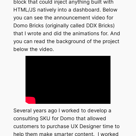
block that could inject anything built with
HTML/JS natively into a dashboard. Below
you can see the announcement video for
Domo Bricks (originally called DDX Bricks)
that I wrote and did the animations for. And
you can read the background of the project
below the video.
Several years ago I worked to develop a
consulting SKU for Domo that allowed
customers to purchase UX Designer time to
help them make smarter content. I worked