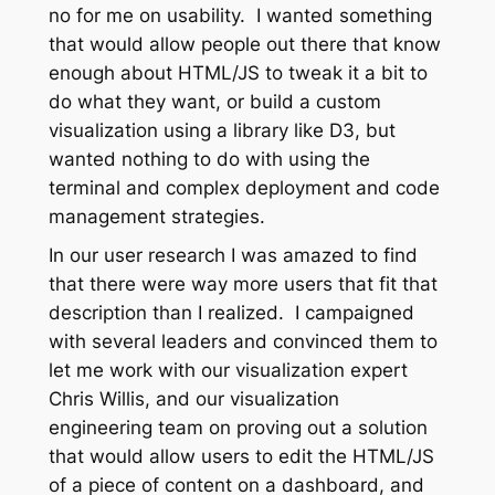
no for me on usability. I wanted something
that would allow people out there that know
enough about HTML/JS to tweak it a bit to
do what they want, or build a custom
visualization using a library like D3, but
wanted nothing to do with using the
terminal and complex deployment and code
management strategies.
In our user research I was amazed to find
that there were way more users that fit that
description than I realized. I campaigned
with several leaders and convinced them to
let me work with our visualization expert
Chris Willis, and our visualization
engineering team on proving out a solution
that would allow users to edit the HTML/JS
of a piece of content on a dashboard, and