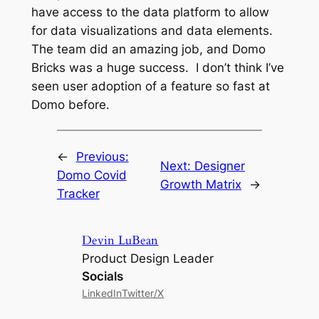
have access to the data platform to allow
for data visualizations and data elements.
The team did an amazing job, and Domo
Bricks was a huge success. I don’t think I’ve
seen user adoption of a feature so fast at
Domo before.
←
Previous:
Next:
Designer
Domo Covid
Growth Matrix
→
Tracker
Devin LuBean
Product Design Leader
Socials
LinkedIn
Twitter/X